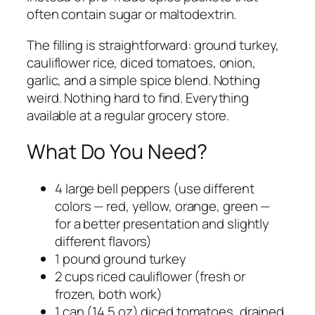
often contain sugar or maltodextrin.
The filling is straightforward: ground turkey,
cauliflower rice, diced tomatoes, onion,
garlic, and a simple spice blend. Nothing
weird. Nothing hard to find. Everything
available at a regular grocery store.
What Do You Need?
4 large bell peppers (use different
colors — red, yellow, orange, green —
for a better presentation and slightly
different flavors)
1 pound ground turkey
2 cups riced cauliflower (fresh or
frozen, both work)
1 can (14.5 oz) diced tomatoes, drained