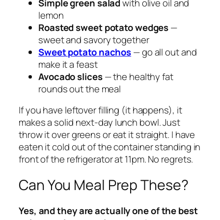
Simple green salad
with olive oil and
lemon
Roasted sweet potato wedges
—
sweet and savory together
Sweet potato nachos
— go all out and
make it a feast
Avocado slices
— the healthy fat
rounds out the meal
If you have leftover filling (it happens), it
makes a solid next-day lunch bowl. Just
throw it over greens or eat it straight. I have
eaten it cold out of the container standing in
front of the refrigerator at 11pm. No regrets.
Can You Meal Prep These?
Yes, and they are actually one of the best