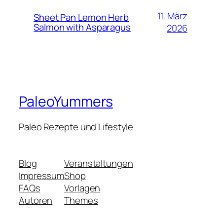
11. März
Sheet Pan Lemon Herb
Salmon with Asparagus
2026
PaleoYummers
Paleo Rezepte und Lifestyle
Blog
Veranstaltungen
Impressum
Shop
FAQs
Vorlagen
Autoren
Themes