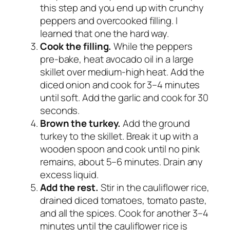
this step and you end up with crunchy
peppers and overcooked filling. I
learned that one the hard way.
Cook the filling.
While the peppers
pre-bake, heat avocado oil in a large
skillet over medium-high heat. Add the
diced onion and cook for 3–4 minutes
until soft. Add the garlic and cook for 30
seconds.
Brown the turkey.
Add the ground
turkey to the skillet. Break it up with a
wooden spoon and cook until no pink
remains, about 5–6 minutes. Drain any
excess liquid.
Add the rest.
Stir in the cauliflower rice,
drained diced tomatoes, tomato paste,
and all the spices. Cook for another 3–4
minutes until the cauliflower rice is