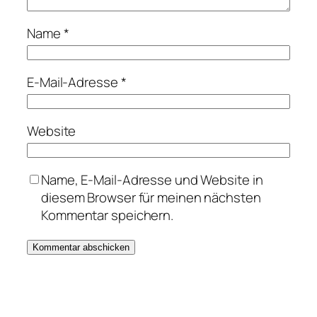
Name
*
E-Mail-Adresse
*
Website
Name, E-Mail-Adresse und Website in
diesem Browser für meinen nächsten
Kommentar speichern.