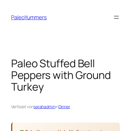
Zum
Inhalt
PaleoYummers
springen
Paleo Stuffed Bell
Peppers with Ground
Turkey
Verfasst von
sarahadmin
in
Dinner