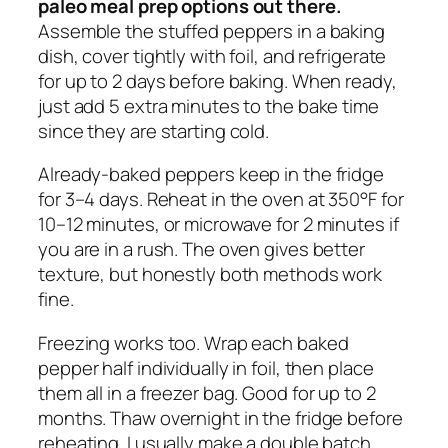
paleo meal prep options out there.
Assemble the stuffed peppers in a baking
dish, cover tightly with foil, and refrigerate
for up to 2 days before baking. When ready,
just add 5 extra minutes to the bake time
since they are starting cold.
Already-baked peppers keep in the fridge
for 3–4 days. Reheat in the oven at 350°F for
10–12 minutes, or microwave for 2 minutes if
you are in a rush. The oven gives better
texture, but honestly both methods work
fine.
Freezing works too. Wrap each baked
pepper half individually in foil, then place
them all in a freezer bag. Good for up to 2
months. Thaw overnight in the fridge before
reheating. I usually make a double batch