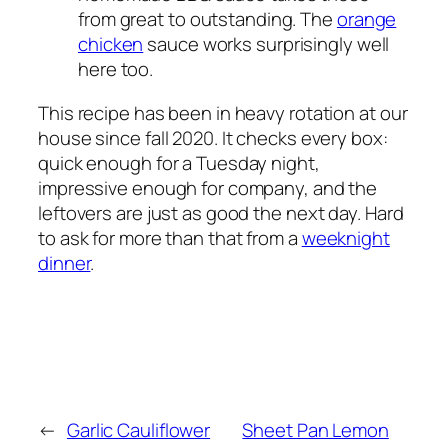
from great to outstanding. The
orange
chicken
sauce works surprisingly well
here too.
This recipe has been in heavy rotation at our
house since fall 2020. It checks every box:
quick enough for a Tuesday night,
impressive enough for company, and the
leftovers are just as good the next day. Hard
to ask for more than that from a
weeknight
dinner
.
←
Garlic Cauliflower
Sheet Pan Lemon