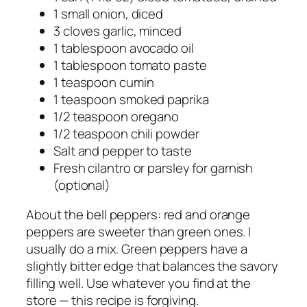
1 small onion, diced
3 cloves garlic, minced
1 tablespoon avocado oil
1 tablespoon tomato paste
1 teaspoon cumin
1 teaspoon smoked paprika
1/2 teaspoon oregano
1/2 teaspoon chili powder
Salt and pepper to taste
Fresh cilantro or parsley for garnish
(optional)
About the bell peppers: red and orange
peppers are sweeter than green ones. I
usually do a mix. Green peppers have a
slightly bitter edge that balances the savory
filling well. Use whatever you find at the
store — this recipe is forgiving.