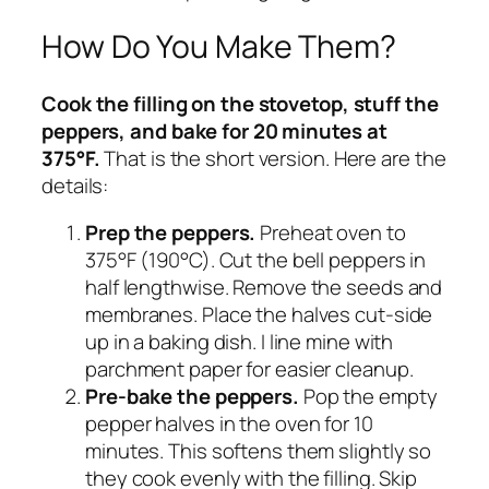
How Do You Make Them?
Cook the filling on the stovetop, stuff the
peppers, and bake for 20 minutes at
375°F.
That is the short version. Here are the
details:
Prep the peppers.
Preheat oven to
375°F (190°C). Cut the bell peppers in
half lengthwise. Remove the seeds and
membranes. Place the halves cut-side
up in a baking dish. I line mine with
parchment paper for easier cleanup.
Pre-bake the peppers.
Pop the empty
pepper halves in the oven for 10
minutes. This softens them slightly so
they cook evenly with the filling. Skip