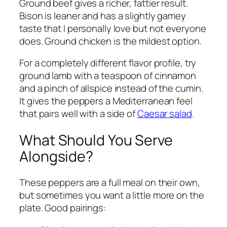
Ground beef gives a richer, fattier result.
Bison is leaner and has a slightly gamey
taste that I personally love but not everyone
does. Ground chicken is the mildest option.
For a completely different flavor profile, try
ground lamb with a teaspoon of cinnamon
and a pinch of allspice instead of the cumin.
It gives the peppers a Mediterranean feel
that pairs well with a side of
Caesar salad
.
What Should You Serve
Alongside?
These peppers are a full meal on their own,
but sometimes you want a little more on the
plate. Good pairings: