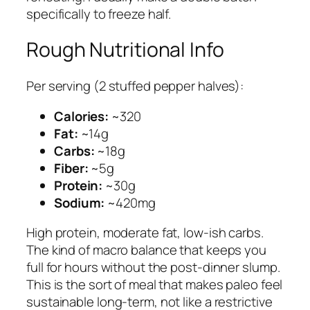
specifically to freeze half.
Rough Nutritional Info
Per serving (2 stuffed pepper halves):
Calories:
~320
Fat:
~14g
Carbs:
~18g
Fiber:
~5g
Protein:
~30g
Sodium:
~420mg
High protein, moderate fat, low-ish carbs.
The kind of macro balance that keeps you
full for hours without the post-dinner slump.
This is the sort of meal that makes paleo feel
sustainable long-term, not like a restrictive