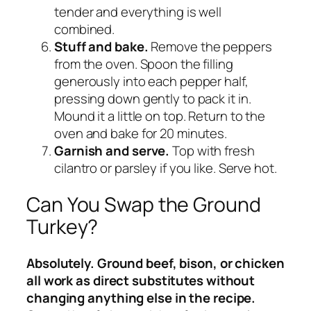
tender and everything is well
combined.
Stuff and bake.
Remove the peppers
from the oven. Spoon the filling
generously into each pepper half,
pressing down gently to pack it in.
Mound it a little on top. Return to the
oven and bake for 20 minutes.
Garnish and serve.
Top with fresh
cilantro or parsley if you like. Serve hot.
Can You Swap the Ground
Turkey?
Absolutely. Ground beef, bison, or chicken
all work as direct substitutes without
changing anything else in the recipe.