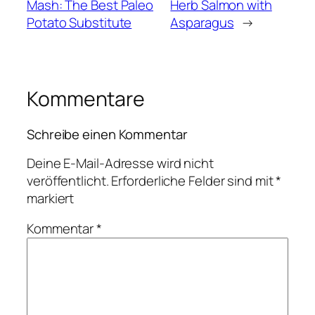
Mash: The Best Paleo
Herb Salmon with
Potato Substitute
Asparagus
→
Kommentare
Schreibe einen Kommentar
Deine E-Mail-Adresse wird nicht
veröffentlicht.
Erforderliche Felder sind mit
*
markiert
Kommentar
*