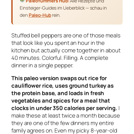
PaleoYummers Hub:
Alle Rezepte und
Einsteiger-Guides im Ueberblick — schau in
den
Paleo-Hub
rein.
Stuffed bell peppers are one of those meals
that look like you spent an hour in the
kitchen but actually come together in about
40 minutes. Colorful. Filling. A complete
dinner in a single pepper.
This paleo version swaps out rice for
cauliflower rice, uses ground turkey as
the protein base, and loads in fresh
vegetables and spices for a meal that
clocks in under 350 calories per serving.
I
make these at least twice a month because
they are one of the few dinners my entire
family agrees on. Even my picky 8-year-old