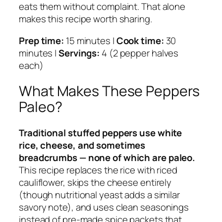
eats them without complaint. That alone
makes this recipe worth sharing.
Prep time:
15 minutes |
Cook time:
30
minutes |
Servings:
4 (2 pepper halves
each)
What Makes These Peppers
Paleo?
Traditional stuffed peppers use white
rice, cheese, and sometimes
breadcrumbs — none of which are paleo.
This recipe replaces the rice with riced
cauliflower, skips the cheese entirely
(though nutritional yeast adds a similar
savory note), and uses clean seasonings
instead of pre-made spice packets that