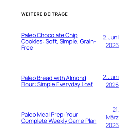
WEITERE BEITRÄGE
Paleo Chocolate Chip
2. Juni
Cookies: Soft, Simple, Grain-
2026
Free
2. Juni
Paleo Bread with Almond
Flour: Simple Everyday Loaf
2026
21.
Paleo Meal Prep: Your
März
Complete Weekly Game Plan
2026