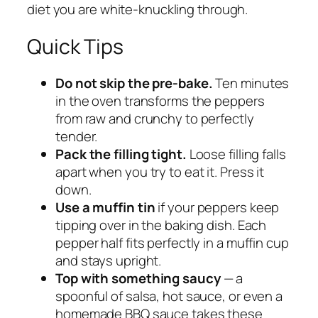
diet you are white-knuckling through.
Quick Tips
Do not skip the pre-bake.
Ten minutes
in the oven transforms the peppers
from raw and crunchy to perfectly
tender.
Pack the filling tight.
Loose filling falls
apart when you try to eat it. Press it
down.
Use a muffin tin
if your peppers keep
tipping over in the baking dish. Each
pepper half fits perfectly in a muffin cup
and stays upright.
Top with something saucy
— a
spoonful of salsa, hot sauce, or even a
homemade BBQ sauce takes these