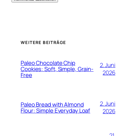
WEITERE BEITRÄGE
Paleo Chocolate Chip
2. Juni
Cookies: Soft, Simple, Grain-
2026
Free
2. Juni
Paleo Bread with Almond
Flour: Simple Everyday Loaf
2026
21.