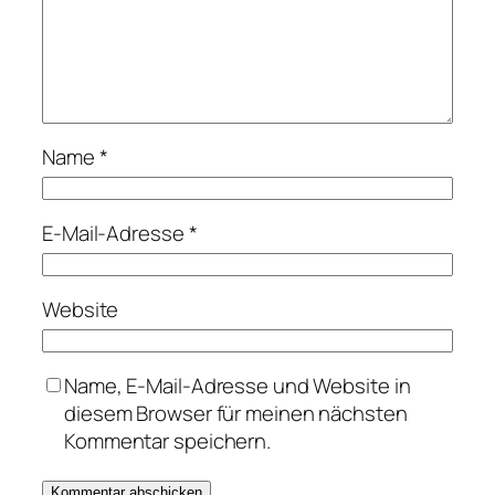
Name
*
E-Mail-Adresse
*
Website
Name, E-Mail-Adresse und Website in
diesem Browser für meinen nächsten
Kommentar speichern.