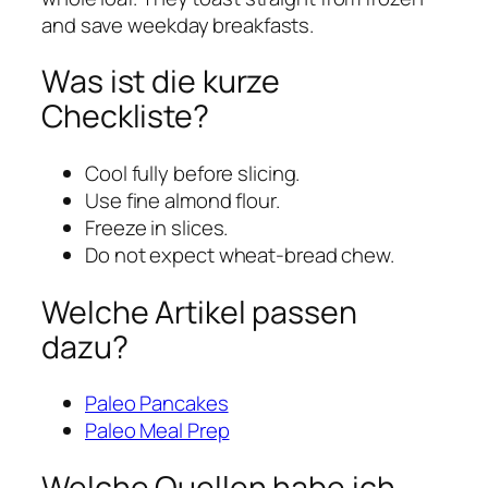
and save weekday breakfasts.
Was ist die kurze
Checkliste?
Cool fully before slicing.
Use fine almond flour.
Freeze in slices.
Do not expect wheat-bread chew.
Welche Artikel passen
dazu?
Paleo Pancakes
Paleo Meal Prep
Welche Quellen habe ich