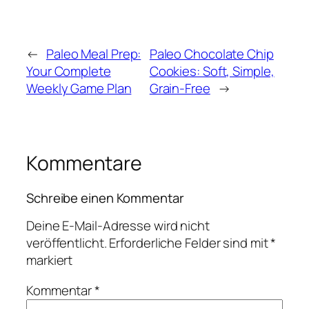
←
Paleo Meal Prep:
Paleo Chocolate Chip
Your Complete
Cookies: Soft, Simple,
Weekly Game Plan
Grain-Free
→
Kommentare
Schreibe einen Kommentar
Deine E-Mail-Adresse wird nicht
veröffentlicht.
Erforderliche Felder sind mit
*
markiert
Kommentar
*