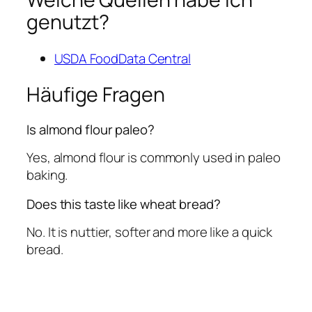
genutzt?
USDA FoodData Central
Häufige Fragen
Is almond flour paleo?
Yes, almond flour is commonly used in paleo
baking.
Does this taste like wheat bread?
No. It is nuttier, softer and more like a quick
bread.