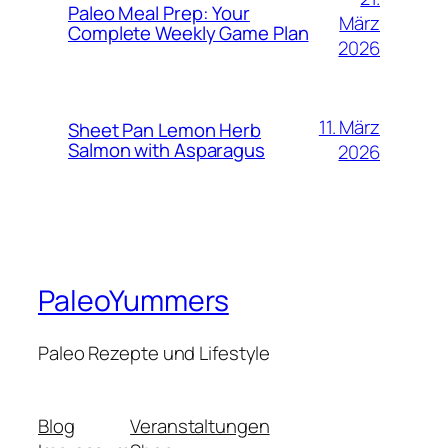
Paleo Meal Prep: Your
März
Complete Weekly Game Plan
2026
11. März
Sheet Pan Lemon Herb
Salmon with Asparagus
2026
PaleoYummers
Paleo Rezepte und Lifestyle
Blog
Veranstaltungen