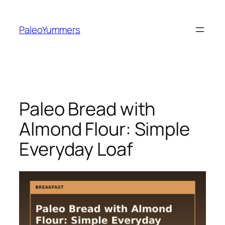
Zum
Inhalt
PaleoYummers
springen
Paleo Bread with
Almond Flour: Simple
Everyday Loaf