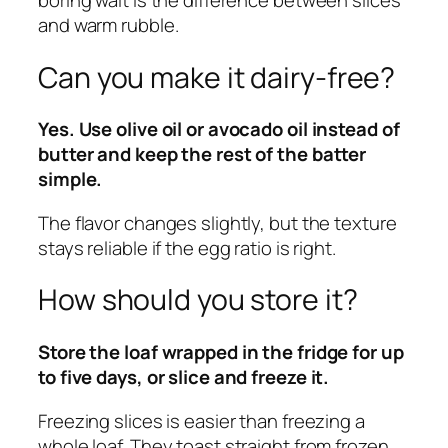
boring wait is the difference between slices
and warm rubble.
Can you make it dairy-free?
Yes. Use olive oil or avocado oil instead of
butter and keep the rest of the batter
simple.
The flavor changes slightly, but the texture
stays reliable if the egg ratio is right.
How should you store it?
Store the loaf wrapped in the fridge for up
to five days, or slice and freeze it.
Freezing slices is easier than freezing a
whole loaf. They toast straight from frozen