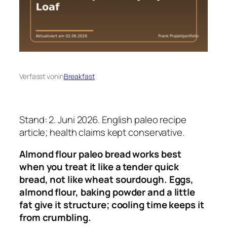
Verfasst von
in
Breakfast
Stand: 2. Juni 2026. English paleo recipe
article; health claims kept conservative.
Almond flour paleo bread works best
when you treat it like a tender quick
bread, not like wheat sourdough. Eggs,
almond flour, baking powder and a little
fat give it structure; cooling time keeps it
from crumbling.