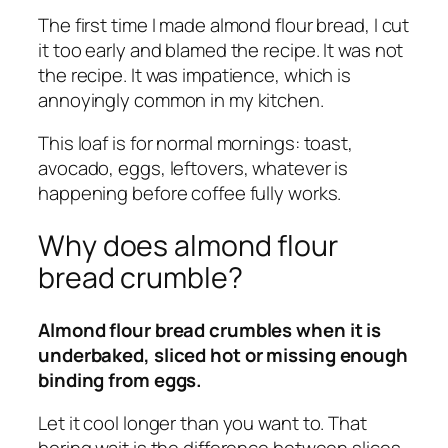
The first time I made almond flour bread, I cut
it too early and blamed the recipe. It was not
the recipe. It was impatience, which is
annoyingly common in my kitchen.
This loaf is for normal mornings: toast,
avocado, eggs, leftovers, whatever is
happening before coffee fully works.
Why does almond flour
bread crumble?
Almond flour bread crumbles when it is
underbaked, sliced hot or missing enough
binding from eggs.
Let it cool longer than you want to. That